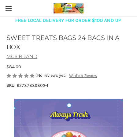
FREE LOCAL DELIVERY FOR ORDER $100 AND UP
SWEET TREATS BAGS 24 BAGS IN A
BOX
MCS BRAND
$84.00
(No reviews yet)
Write a Review
SKU:
62737339302-1