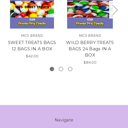
MCS BRAND
MCS BRAND
SWEET TREATS BAGS
WILD BERRY TREATS
M
12 BAGS IN A BOX
BAGS 24 Bags IN A
BOX
$42.00
$84.00
Navigate