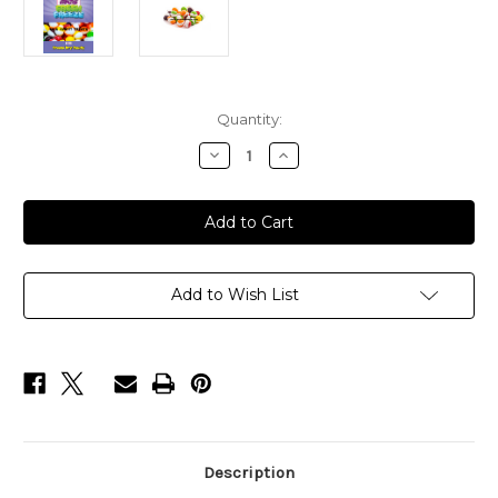
Current
Quantity:
Stock:
Decrease
Increase
Quantity
Quantity
of
of
SWEET
SWEET
TREATS
TREATS
BAGS
BAGS
24
24
BAGS
BAGS
IN
IN
A
A
Add to Wish List
BOX
BOX
Description