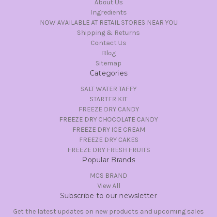
About Us
Ingredients
NOW AVAILABLE AT RETAIL STORES NEAR YOU
Shipping & Returns
Contact Us
Blog
Sitemap
Categories
SALT WATER TAFFY
STARTER KIT
FREEZE DRY CANDY
FREEZE DRY CHOCOLATE CANDY
FREEZE DRY ICE CREAM
FREEZE DRY CAKES
FREEZE DRY FRESH FRUITS
Popular Brands
MCS BRAND
View All
Subscribe to our newsletter
Get the latest updates on new products and upcoming sales