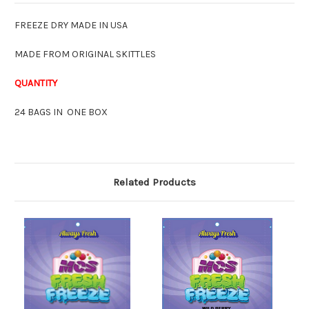
FREEZE DRY MADE IN USA
MADE FROM ORIGINAL SKITTLES
QUANTITY
24 BAGS IN ONE BOX
Related Products