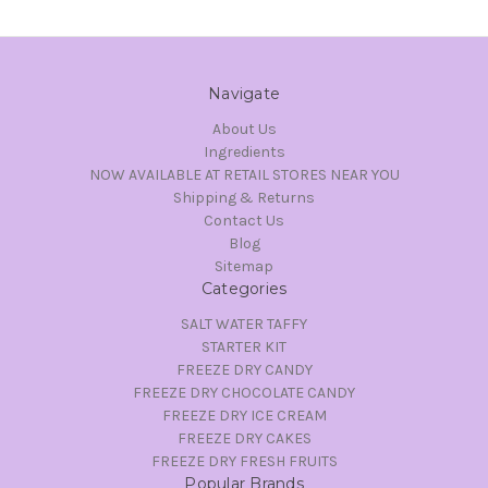
Navigate
About Us
Ingredients
NOW AVAILABLE AT RETAIL STORES NEAR YOU
Shipping & Returns
Contact Us
Blog
Sitemap
Categories
SALT WATER TAFFY
STARTER KIT
FREEZE DRY CANDY
FREEZE DRY CHOCOLATE CANDY
FREEZE DRY ICE CREAM
FREEZE DRY CAKES
FREEZE DRY FRESH FRUITS
Popular Brands