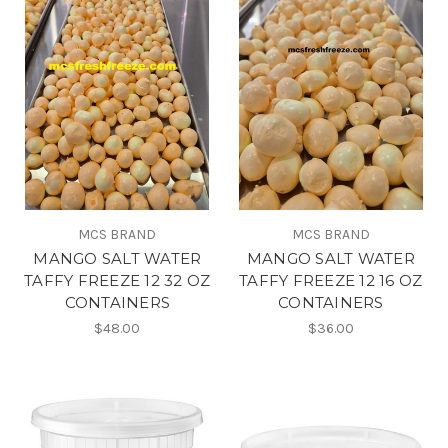
MCS BRAND
MCS BRAND
MANGO SALT WATER
MANGO SALT WATER
TAFFY FREEZE 12 32 OZ
TAFFY FREEZE 12 16 OZ
CONTAINERS
CONTAINERS
$48.00
$36.00