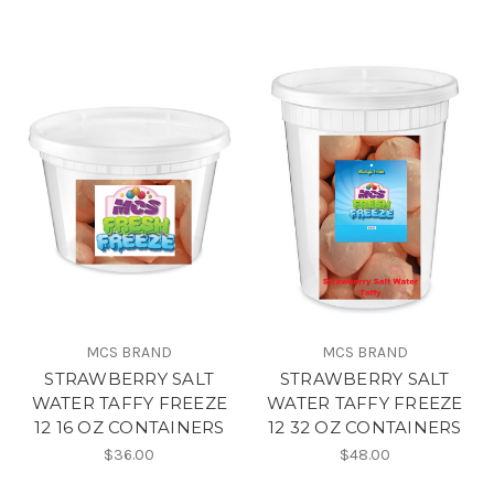
MCS BRAND
MCS BRAND
STRAWBERRY SALT
STRAWBERRY SALT
WATER TAFFY FREEZE
WATER TAFFY FREEZE
12 16 OZ CONTAINERS
12 32 OZ CONTAINERS
$36.00
$48.00