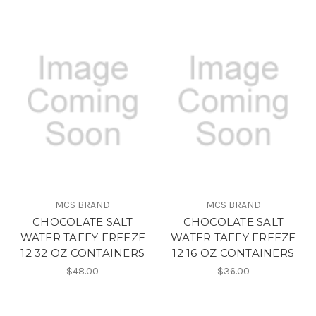
MCS BRAND
MCS BRAND
CHOCOLATE SALT
CHOCOLATE SALT
WATER TAFFY FREEZE
WATER TAFFY FREEZE
12 32 OZ CONTAINERS
12 16 OZ CONTAINERS
$48.00
$36.00