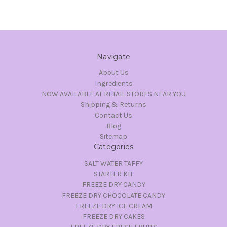
Navigate
About Us
Ingredients
NOW AVAILABLE AT RETAIL STORES NEAR YOU
Shipping & Returns
Contact Us
Blog
Sitemap
Categories
SALT WATER TAFFY
STARTER KIT
FREEZE DRY CANDY
FREEZE DRY CHOCOLATE CANDY
FREEZE DRY ICE CREAM
FREEZE DRY CAKES