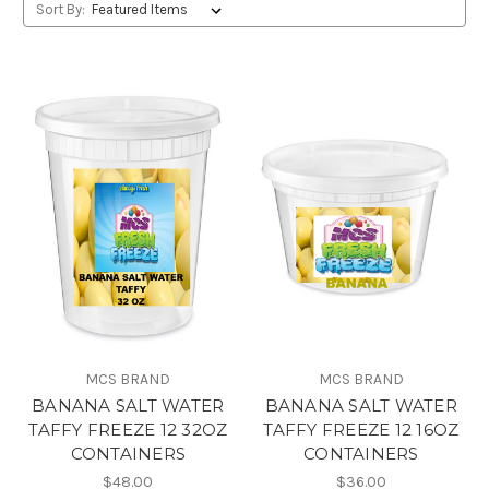
Sort By:
MCS BRAND
MCS BRAND
BANANA SALT WATER
BANANA SALT WATER
TAFFY FREEZE 12 32OZ
TAFFY FREEZE 12 16OZ
CONTAINERS
CONTAINERS
$48.00
$36.00