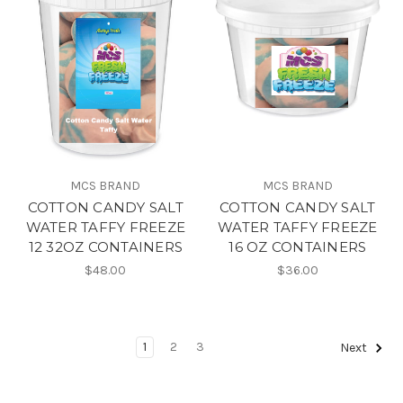
MCS BRAND
MCS BRAND
COTTON CANDY SALT
COTTON CANDY SALT
WATER TAFFY FREEZE
WATER TAFFY FREEZE
12 32OZ CONTAINERS
16 OZ CONTAINERS
$48.00
$36.00
1
2
3
Next