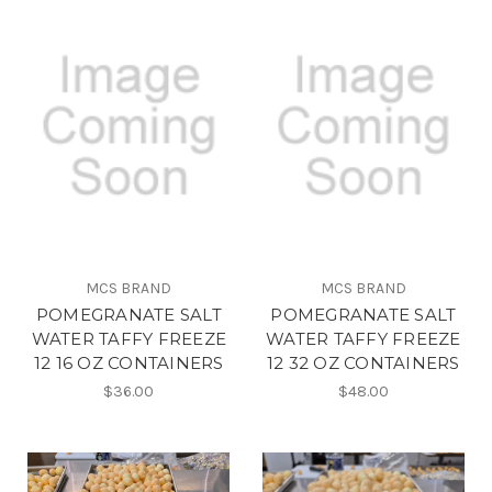
MCS BRAND
MCS BRAND
POMEGRANATE SALT
POMEGRANATE SALT
WATER TAFFY FREEZE
WATER TAFFY FREEZE
12 16 OZ CONTAINERS
12 32 OZ CONTAINERS
$36.00
$48.00