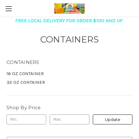
FREE LOCAL DELIVERY FOR ORDER $100 AND UP
CONTAINERS
CONTAINERS
16 OZ CONTAINER
32 OZ CONTAINER
Shop By Price
Update