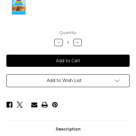
Current
Quantity:
Stock:
Decrease
Increase
Quantity
Quantity
of
of
ORANGE
ORANGE
SALT
SALT
WATER
WATER
TAFFY
TAFFY
FREEZE
FREEZE
DRY
DRY
BAGS
BAGS
Add to Wish List
Description