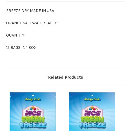
FREEZE DRY MADE IN USA
ORANGE SALT WATER TAFFY
QUANTITY
12 BAGS IN 1 BOX
Related Products