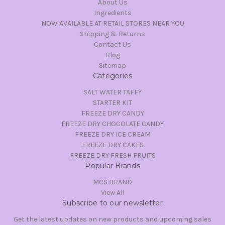
About Us
Ingredients
NOW AVAILABLE AT RETAIL STORES NEAR YOU
Shipping & Returns
Contact Us
Blog
Sitemap
Categories
SALT WATER TAFFY
STARTER KIT
FREEZE DRY CANDY
FREEZE DRY CHOCOLATE CANDY
FREEZE DRY ICE CREAM
FREEZE DRY CAKES
FREEZE DRY FRESH FRUITS
Popular Brands
MCS BRAND
View All
Subscribe to our newsletter
Get the latest updates on new products and upcoming sales