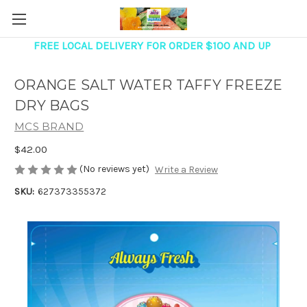
FREE LOCAL DELIVERY FOR ORDER $100 AND UP
ORANGE SALT WATER TAFFY FREEZE
DRY BAGS
MCS BRAND
$42.00
(No reviews yet)
Write a Review
SKU:
627373355372