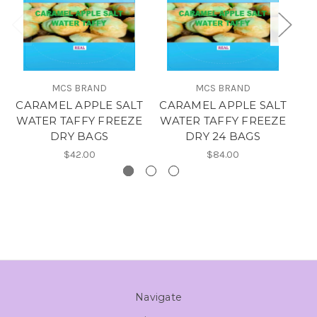
MCS BRAND
MCS BRAND
CARAMEL APPLE SALT
CARAMEL APPLE SALT
O
WATER TAFFY FREEZE
WATER TAFFY FREEZE
T
DRY BAGS
DRY 24 BAGS
$42.00
$84.00
Navigate